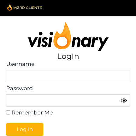
Skip
to
content
LogIn
Username
Password
Remember Me