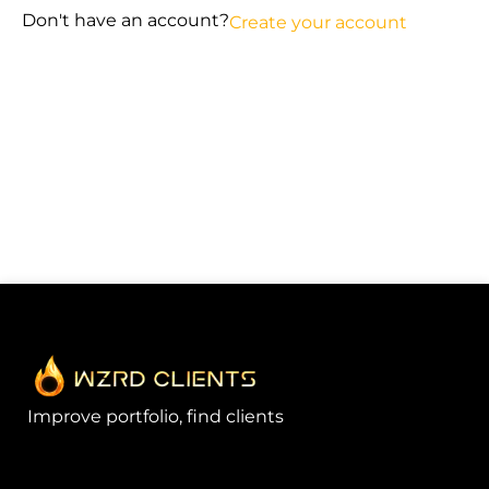
Don't have an account?
Create your account
Improve portfolio, find clients