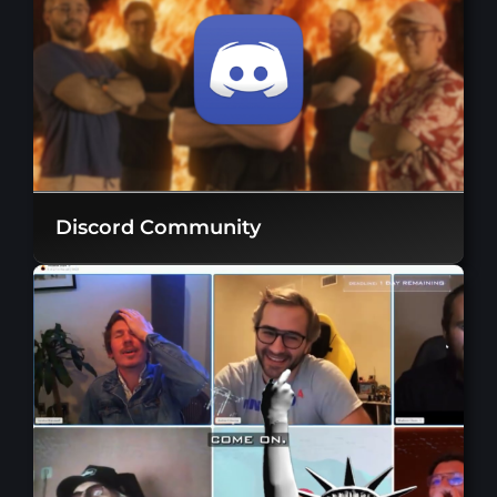
Discord Community