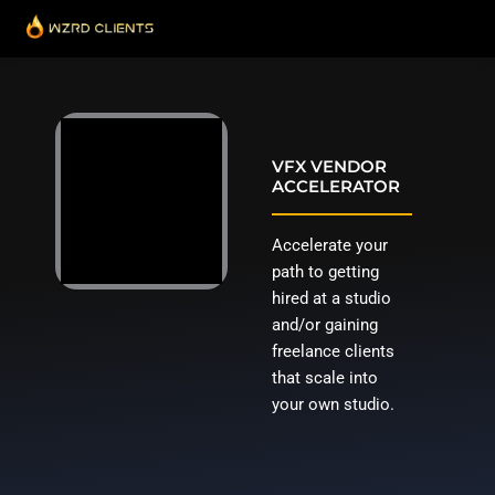
Skip
to
content
VFX VENDOR
ACCELERATOR
Accelerate your
path to getting
hired at a studio
and/or gaining
freelance clients
that scale into
your own studio.