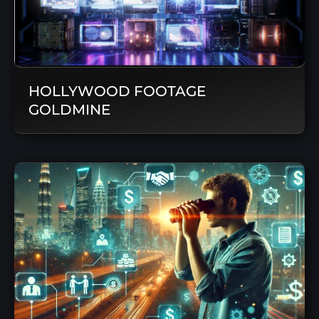
HOLLYWOOD FOOTAGE
GOLDMINE