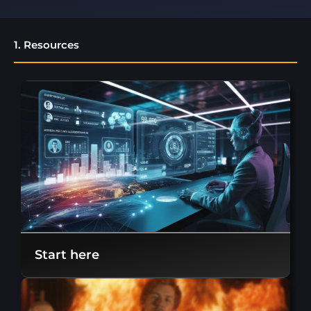
1. Resources
Start here