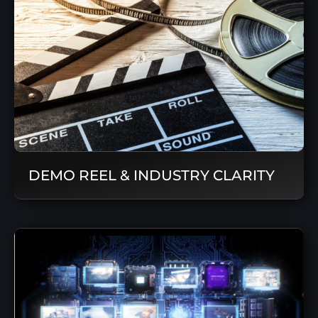
DEMO REEL & INDUSTRY CLARITY