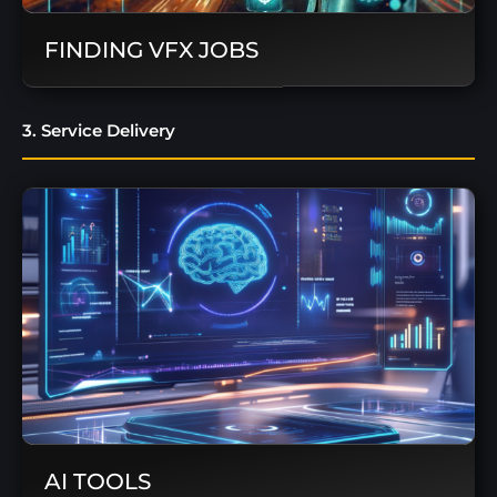
FINDING VFX JOBS
3. Service Delivery
AI TOOLS