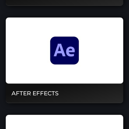
AFTER EFFECTS