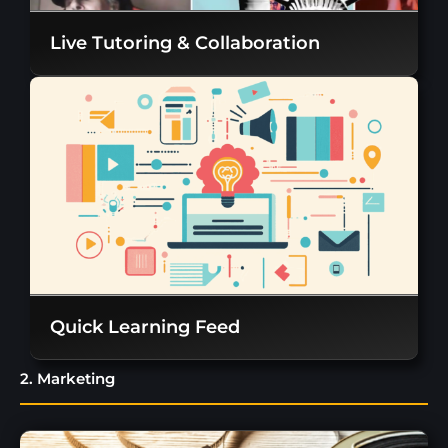
Live Tutoring & Collaboration
Quick Learning Feed
2. Marketing