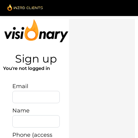
Skip
to
content
Sign up
You're not logged in
Email
Name
Phone (access