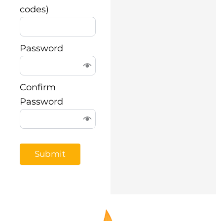
codes)
Password
Confirm
Password
Submit