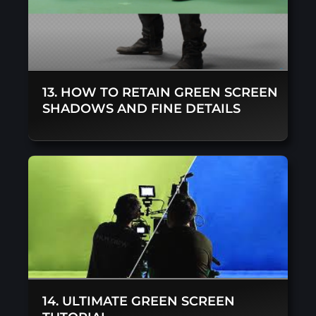
13. HOW TO RETAIN GREEN SCREEN
SHADOWS AND FINE DETAILS
14. ULTIMATE GREEN SCREEN