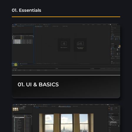
01. Essentials
01. UI & BASICS