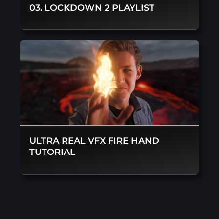
03. LOCKDOWN 2 PLAYLIST
ULTRA REAL VFX FIRE HAND
TUTORIAL