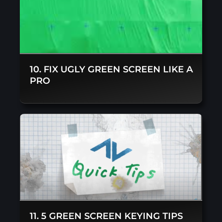
10. FIX UGLY GREEN SCREEN LIKE A
PRO
11. 5 GREEN SCREEN KEYING TIPS