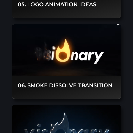
05. LOGO ANIMATION IDEAS
06. SMOKE DISSOLVE TRANSITION