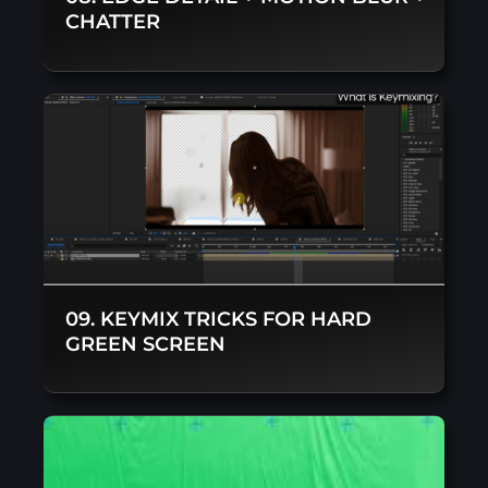
CHATTER
09. KEYMIX TRICKS FOR HARD
GREEN SCREEN