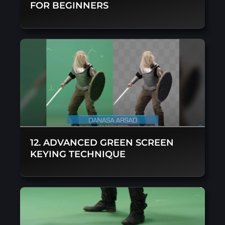
FOR BEGINNERS
12. ADVANCED GREEN SCREEN
KEYING TECHNIQUE