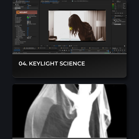
04. KEYLIGHT SCIENCE