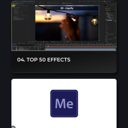
04. TOP 50 EFFECTS