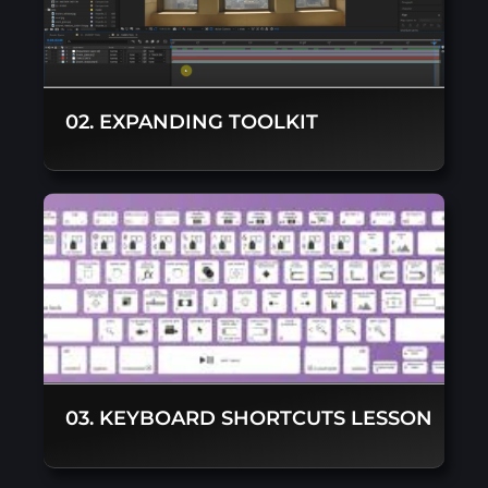
02. EXPANDING TOOLKIT
03. KEYBOARD SHORTCUTS LESSON