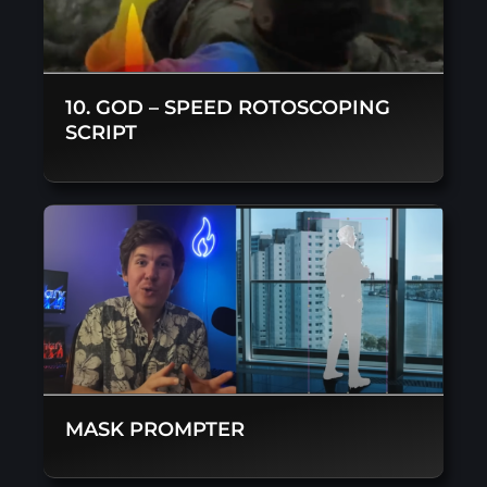
10. GOD – SPEED ROTOSCOPING
SCRIPT
MASK PROMPTER