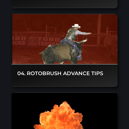
04. ROTOBRUSH ADVANCE TIPS