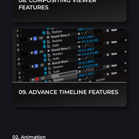
08. COMPOSITING VIEWER
FEATURES
09. ADVANCE TIMELINE FEATURES
02. Animation