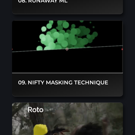
08. RUNAWAY ML
09. NIFTY MASKING TECHNIQUE