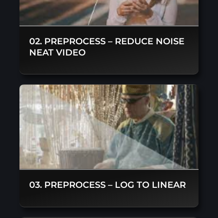
02. PREPROCESS – REDUCE NOISE
NEAT VIDEO
03. PREPROCESS – LOG TO LINEAR