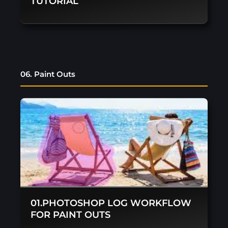
TUTORIAL
06. Paint Outs
01.PHOTOSHOP LOG WORKFLOW
FOR PAINT OUTS