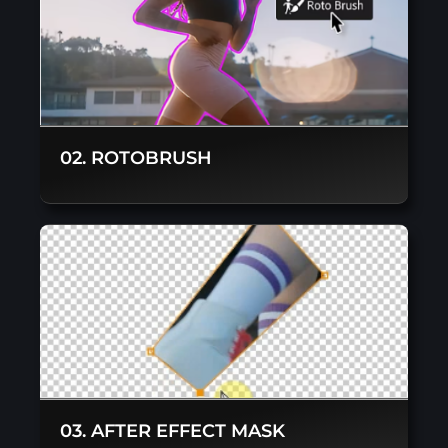
02. ROTOBRUSH
03. AFTER EFFECT MASK