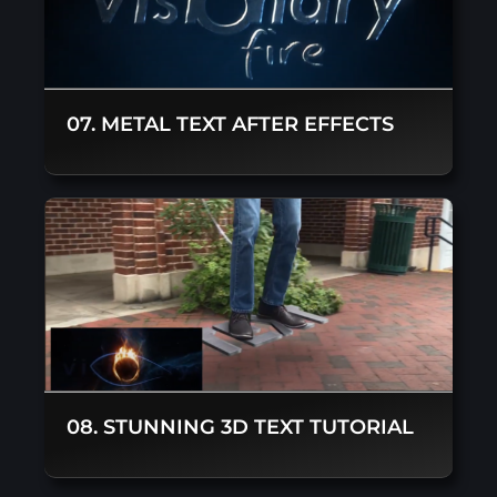
07. METAL TEXT AFTER EFFECTS
08. STUNNING 3D TEXT TUTORIAL