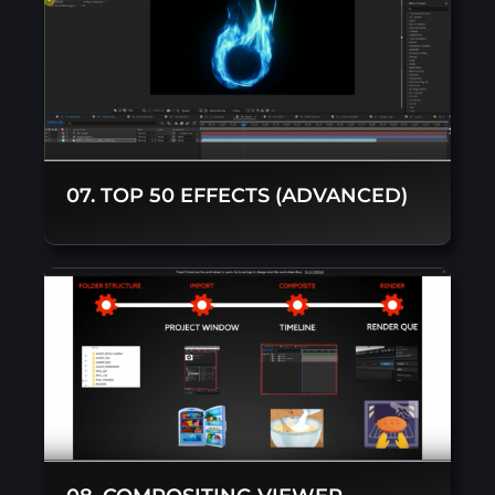
07. TOP 50 EFFECTS (ADVANCED)