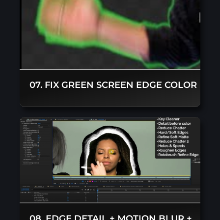
07. FIX GREEN SCREEN EDGE COLOR
08. EDGE DETAIL + MOTION BLUR +