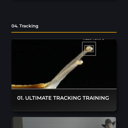
04. Tracking
01. ULTIMATE TRACKING TRAINING