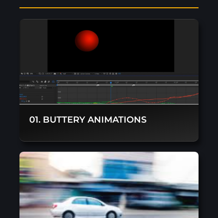
01. BUTTERY ANIMATIONS