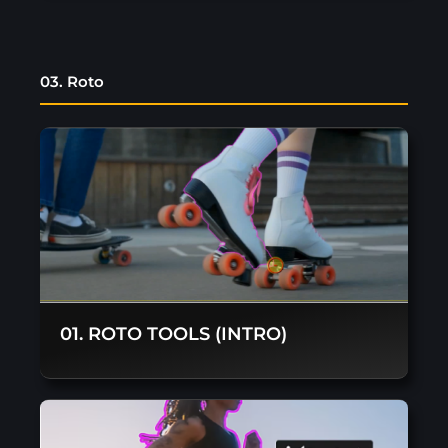
03. Roto
01. ROTO TOOLS (INTRO)