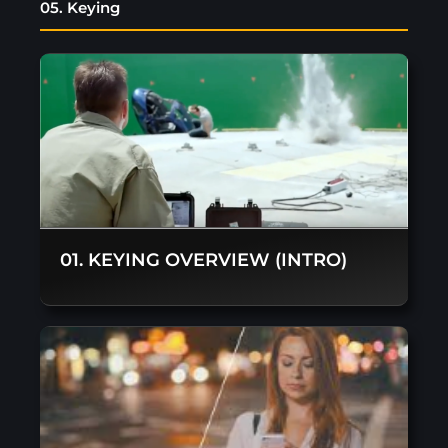
05. Keying
01. KEYING OVERVIEW (INTRO)