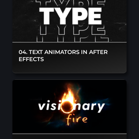
04. TEXT ANIMATORS IN AFTER
EFFECTS