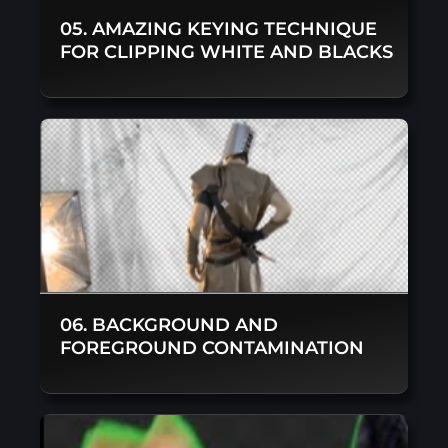
05. AMAZING KEYING TECHNIQUE
FOR CLIPPING WHITE AND BLACKS
06. BACKGROUND AND
FOREGROUND CONTAMINATION