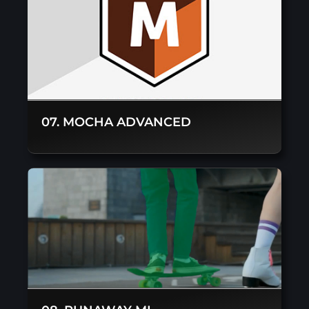
07. MOCHA ADVANCED