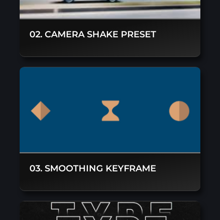
02. CAMERA SHAKE PRESET
03. SMOOTHING KEYFRAME