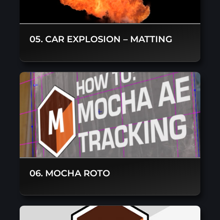
05. CAR EXPLOSION – MATTING
06. MOCHA ROTO