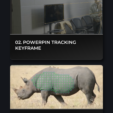
02. POWERPIN TRACKING
KEYFRAME