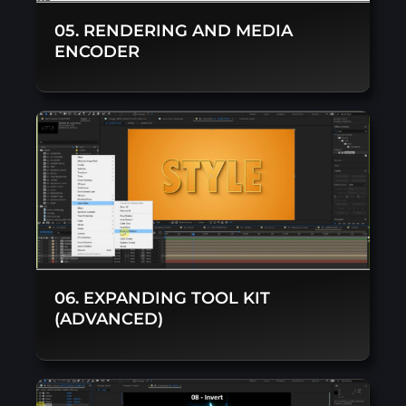
05. RENDERING AND MEDIA
ENCODER
06. EXPANDING TOOL KIT
(ADVANCED)